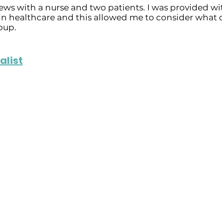
ews with a nurse and two patients. I was provided wit
in healthcare and this allowed me to consider what 
oup.
alist
althcare
Positive Contribut
ues such as long
- Has made significant
the COVID-19 pandemic,
patient care, includin
the demands of long
(e.g. bladder, kidney, 
rtime.
assessments and diagn
s and professional
- She also supports pa
challenges that affect t
es challenges,
leading to better outc
ectivity problems,
patient feedback.
nd insufficient training