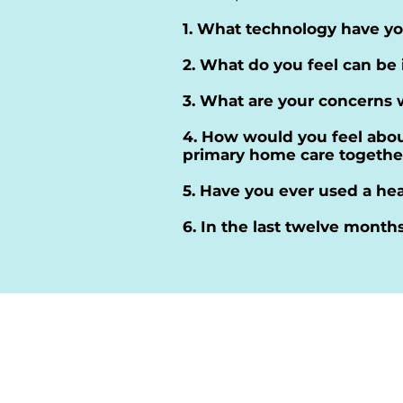
1. What technology have yo
2. What do you feel can be
3. What are your concerns 
4. How would you feel about
primary home care togethe
5. Have you ever used a hea
6. In the last twelve month