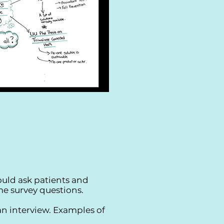
uld ask patients and
e survey questions.
an interview. Examples of