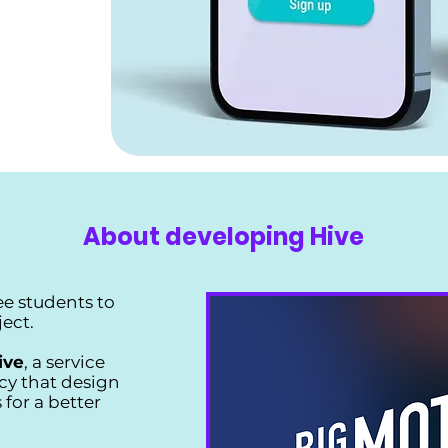
About developing Hive
ee students to
ject.
ive
, a service
cy that design
 for a better