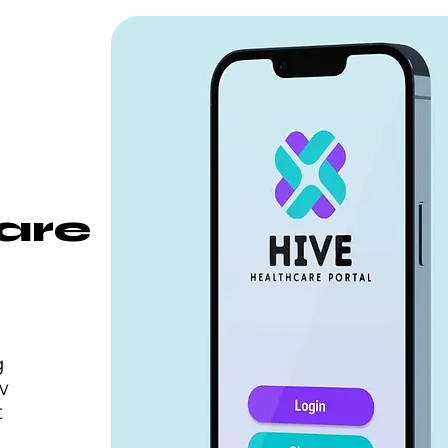
are
g
w
t