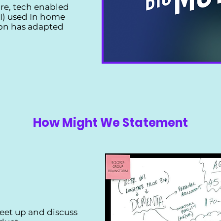
re, tech enabled
(AI) used In home
on has adapted
How Might We Statement
eet up and discuss