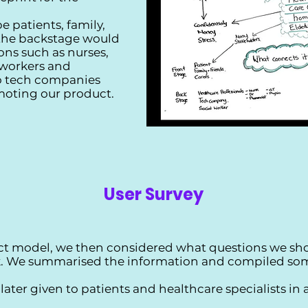
e patients, family,
 the backstage would
ons such as nurses,
 workers and
to tech companies
moting our product.
User Survey
ct model, we then considered what questions we sho
ck. We summarised the information and compiled som
ater given to patients and healthcare specialists in 