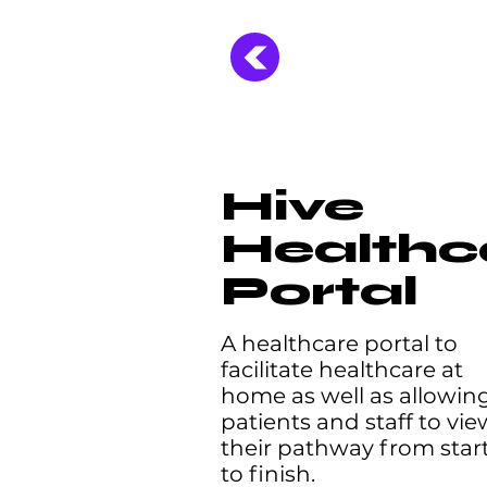
Hive
Healthc
Portal
A healthcare portal to
facilitate healthcare at
home as well as allowin
patients and staff to vie
their pathway from star
to finish.