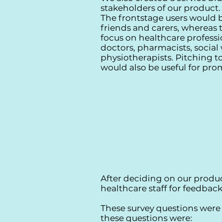
stakeholders of our product.
The frontstage users would b
friends and carers, whereas
focus on healthcare professi
doctors, pharmacists, social
physiotherapists. Pitching 
would also be useful for pro
After deciding on our produ
healthcare staff for feedba
These survey questions were l
these questions were: