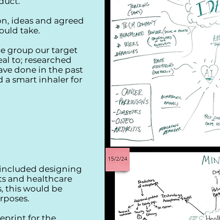
oduct.
n, ideas and agreed
ould take.
e group our target
al to; researched
ve done in the past
 a smart inhaler for
 included designing
ts and healthcare
s, this would be
rposes.
eprint for the