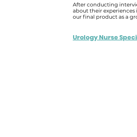
After conducting intervi
about their experiences 
our final product as a gr
Urology Nurse Speci
Challenges in He
- She has systemic iss
waiting lists due to 
staff shortages, and 
shifts with unpaid ove
- Contributes to stres
burnout.
- Technology also pos
including server conn
delays in IT support, a
for new equipment.