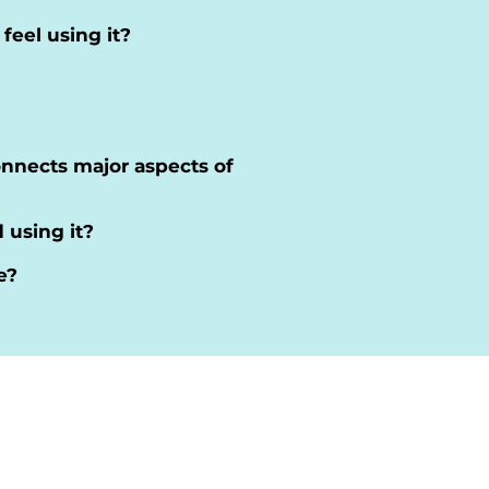
eel using it?
connects major aspects of
 using it?
e?