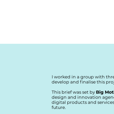
I worked in a group with thr
develop and finalise this pro
This brief was set by
Big Mot
design and innovation agen
digital products and services
future.