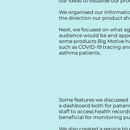
our ideas to visualise our pr
We organised our informatio
the direction our product sh
Next, we focused on what ag
audience would be and appe
some products Big Motive ha
such as COVID-19 tracing and
asthma patients.
Some features we discussed
a dashboard both for patien
staff to access health record
beneficial for monitoring pu
We also created a service blu