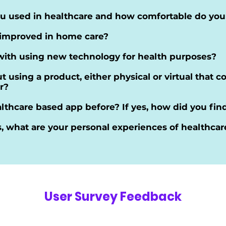
u used in healthcare and how comfortable do you f
 improved in home care?
with using new technology for health purposes?
 using a product, either physical or virtual that 
r?
lthcare based app before? If yes, how did you find
s, what are your personal experiences of healthcar
User Survey Feedback