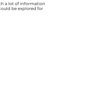
h a lot of information
could be explored for
ions
 contributions to
g diagnosing cancers
prostate) through
ostics.
tients in addressing
heir daily living,
omes and positive