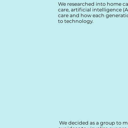
We researched into home ca
care, artificial intelligence 
care and how each generati
to technology.
We decided as a group to m